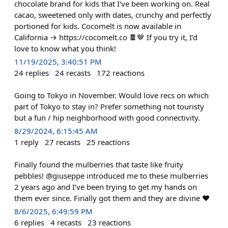
chocolate brand for kids that I've been working on. Real
cacao, sweetened only with dates, crunchy and perfectly
portioned for kids. Cocomelt is now available in
California → https://cocomelt.co 🍫🤎 If you try it, I’d
love to know what you think!
11/19/2025, 3:40:51 PM
24
replies
24
recasts
172
reactions
Going to Tokyo in November. Would love recs on which
part of Tokyo to stay in? Prefer something not touristy
but a fun / hip neighborhood with good connectivity.
8/29/2024, 6:15:45 AM
1
reply
27
recasts
25
reactions
Finally found the mulberries that taste like fruity
pebbles! @giuseppe introduced me to these mulberries
2 years ago and I’ve been trying to get my hands on
them ever since. Finally got them and they are divine ❤️
8/6/2025, 6:49:59 PM
6
replies
4
recasts
23
reactions