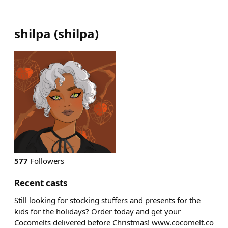
shilpa
(
shilpa
)
577
Followers
Recent casts
Still looking for stocking stuffers and presents for the
kids for the holidays? Order today and get your
Cocomelts delivered before Christmas! www.cocomelt.co