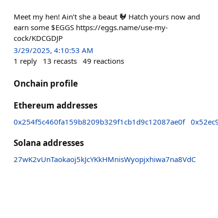
Meet my hen! Ain’t she a beaut 🐓 Hatch yours now and
earn some $EGGS https://eggs.name/use-my-
cock/KDCGDJP
3/29/2025, 4:10:53 AM
1
reply
13
recasts
49
reactions
Onchain profile
Ethereum addresses
0x254f5c460fa159b8209b329f1cb1d9c12087ae0f
0x52ec
Solana addresses
27wK2vUnTaokaoj5kJcYKkHMnisWyopjxhiwa7na8VdC