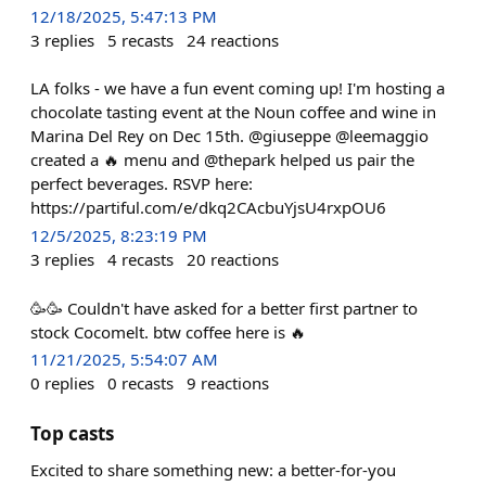
12/18/2025, 5:47:13 PM
3
replies
5
recasts
24
reactions
LA folks - we have a fun event coming up! I'm hosting a
chocolate tasting event at the Noun coffee and wine in
Marina Del Rey on Dec 15th. @giuseppe @leemaggio
created a 🔥 menu and @thepark helped us pair the
perfect beverages. RSVP here:
https://partiful.com/e/dkq2CAcbuYjsU4rxpOU6
12/5/2025, 8:23:19 PM
3
replies
4
recasts
20
reactions
🥳🥳 Couldn't have asked for a better first partner to
stock Cocomelt. btw coffee here is 🔥
11/21/2025, 5:54:07 AM
0
replies
0
recasts
9
reactions
Top casts
Excited to share something new: a better-for-you