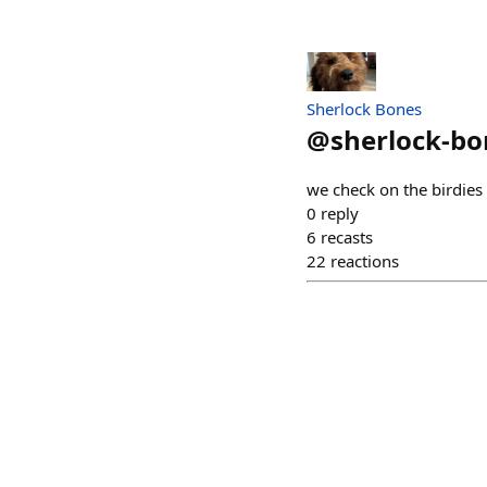
Sherlock Bones
@
sherlock-bo
we check on the birdies
0
reply
6
recasts
22
reactions