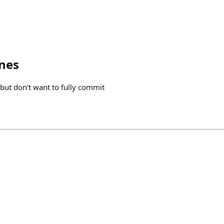
nes
 but don’t want to fully commit