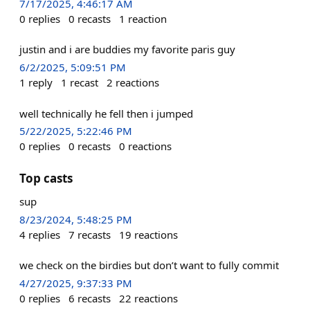
7/17/2025, 4:46:17 AM
0
replies
0
recasts
1
reaction
justin and i are buddies my favorite paris guy
6/2/2025, 5:09:51 PM
1
reply
1
recast
2
reactions
well technically he fell then i jumped
5/22/2025, 5:22:46 PM
0
replies
0
recasts
0
reactions
Top casts
sup
8/23/2024, 5:48:25 PM
4
replies
7
recasts
19
reactions
we check on the birdies but don’t want to fully commit
4/27/2025, 9:37:33 PM
0
replies
6
recasts
22
reactions