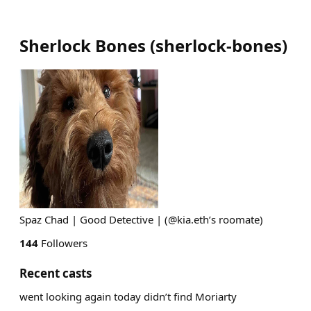
Sherlock Bones
(
sherlock-bones
)
Spaz Chad | Good Detective | (@kia.eth’s roomate)
144
Followers
Recent casts
went looking again today didn’t find Moriarty