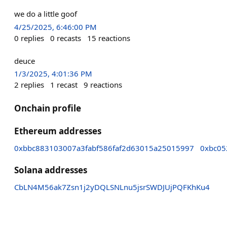
we do a little goof
4/25/2025, 6:46:00 PM
0
replies
0
recasts
15
reactions
deuce
1/3/2025, 4:01:36 PM
2
replies
1
recast
9
reactions
Onchain profile
Ethereum addresses
0xbbc883103007a3fabf586faf2d63015a25015997
0xbc05
Solana addresses
CbLN4M56ak7Zsn1j2yDQLSNLnu5jsrSWDJUjPQFKhKu4