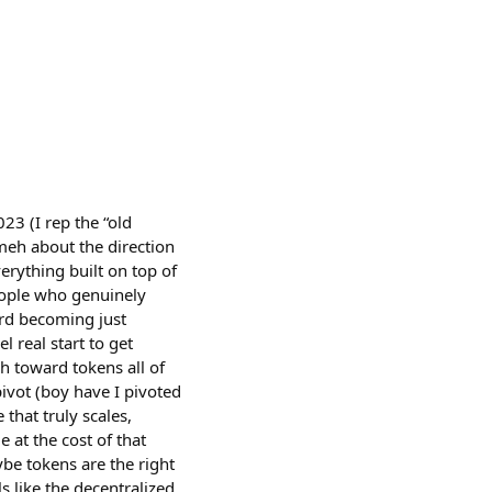
23 (I rep the “old
y meh about the direction
erything built on top of
 people who genuinely
ard becoming just
l real start to get
h toward tokens all of
ivot (boy have I pivoted
that truly scales,
 at the cost of that
ybe tokens are the right
s like the decentralized