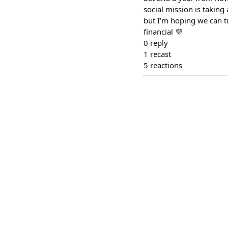
social mission is taking 
but I’m hoping we can t
financial 💜
0
reply
1
recast
5
reactions