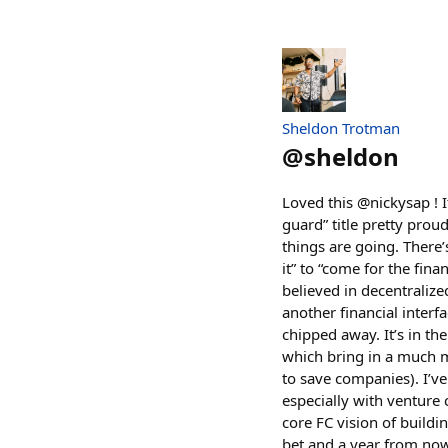
Sheldon Trotman
@
sheldon
Loved this @nickysap ! I
guard” title pretty proud
things are going. There’
it” to “come for the fina
believed in decentralize
another financial interfa
chipped away. It’s in th
which bring in a much m
to save companies). I’ve
especially with venture 
core FC vision of buildi
bet and a year from now 