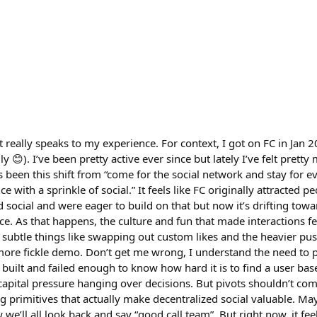
t really speaks to my experience. For context, I got on FC in Jan 20
ly 😊). I’ve been pretty active ever since but lately I’ve felt prett
s been this shift from “come for the social network and stay for ev
nce with a sprinkle of social.” It feels like FC originally attracted
d social and were eager to build on that but now it’s drifting tow
ce. As that happens, the culture and fun that made interactions fee
e subtle things like swapping out custom likes and the heavier pus
ore fickle demo. Don’t get me wrong, I understand the need to p
 built and failed enough to know how hard it is to find a user base 
capital pressure hanging over decisions. But pivots shouldn’t come
ng primitives that actually make decentralized social valuable. Ma
we’ll all look back and say “good call team”. But right now, it feel