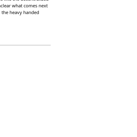
 unclear what comes next
an the heavy handed