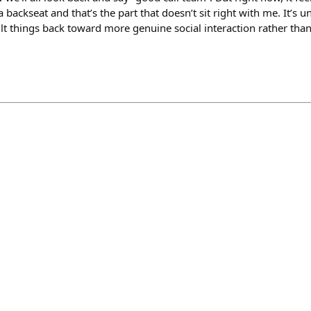
a backseat and that’s the part that doesn’t sit right with me. It’s
ilt things back toward more genuine social interaction rather th