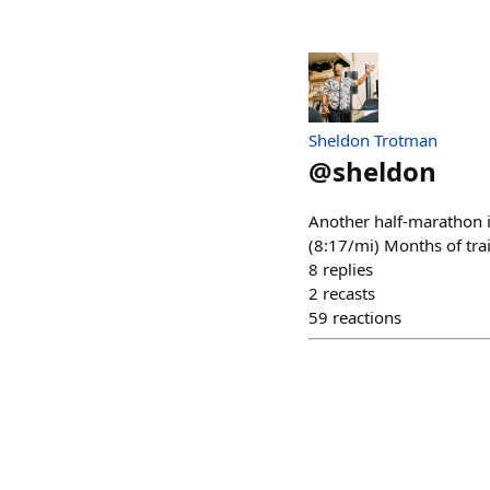
Sheldon Trotman
@
sheldon
Another half-marathon i
(8:17/mi) Months of trai
8
replies
2
recasts
59
reactions