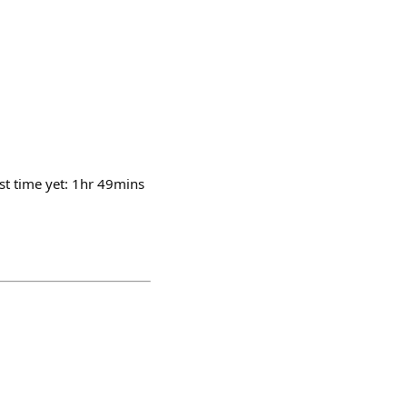
st time yet: 1hr 49mins