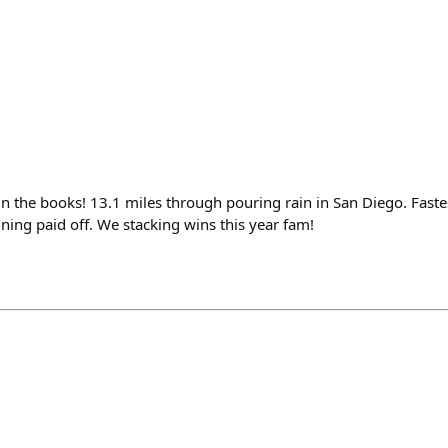
n the books! 13.1 miles through pouring rain in San Diego. Faste
ning paid off. We stacking wins this year fam!