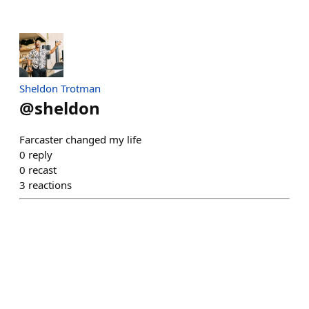
Sheldon Trotman
@
sheldon
Farcaster changed my life
0
reply
0
recast
3
reactions