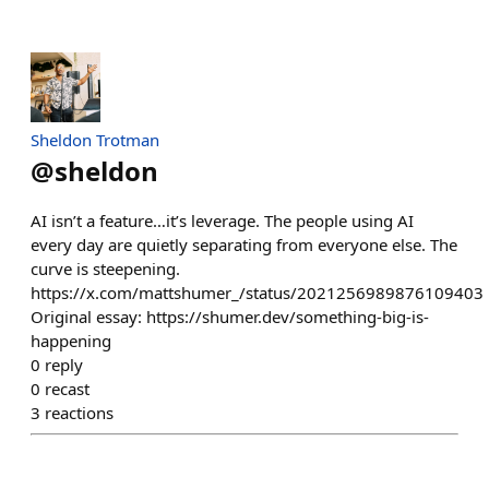
Sheldon Trotman
@
sheldon
AI isn’t a feature…it’s leverage. The people using AI
every day are quietly separating from everyone else. The
curve is steepening.
https://x.com/mattshumer_/status/2021256989876109403
Original essay: https://shumer.dev/something-big-is-
happening
0
reply
0
recast
3
reactions