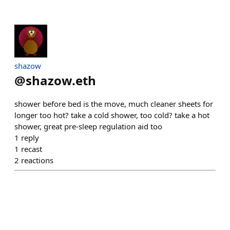
shazow
@
shazow.eth
shower before bed is the move, much cleaner sheets for
longer too hot? take a cold shower, too cold? take a hot
shower, great pre-sleep regulation aid too
1
reply
1
recast
2
reactions