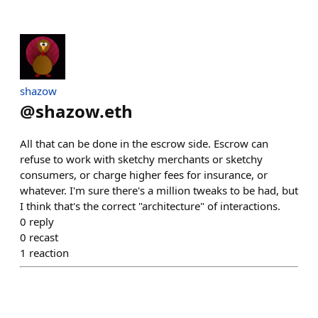
shazow
@
shazow.eth
All that can be done in the escrow side. Escrow can
refuse to work with sketchy merchants or sketchy
consumers, or charge higher fees for insurance, or
whatever. I'm sure there's a million tweaks to be had, but
I think that's the correct "architecture" of interactions.
0
reply
0
recast
1
reaction