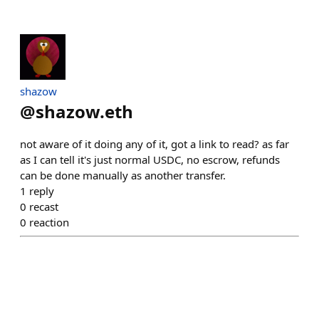
shazow
@
shazow.eth
not aware of it doing any of it, got a link to read? as far
as I can tell it's just normal USDC, no escrow, refunds
can be done manually as another transfer.
1
reply
0
recast
0
reaction