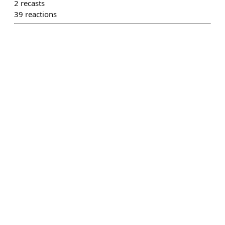
2
recasts
39
reactions