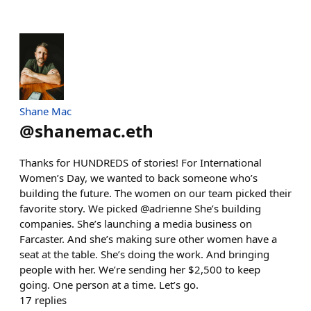
Shane Mac
@
shanemac.eth
Thanks for HUNDREDS of stories! For International
Women’s Day, we wanted to back someone who’s
building the future. The women on our team picked their
favorite story. We picked @adrienne She’s building
companies. She’s launching a media business on
Farcaster. And she’s making sure other women have a
seat at the table. She’s doing the work. And bringing
people with her. We’re sending her $2,500 to keep
going. One person at a time. Let’s go.
17
replies