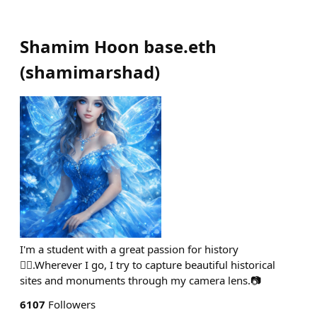
Shamim Hoon base.eth
(
shamimarshad
)
I'm a student with a great passion for history
🙋‍♀️.Wherever I go, I try to capture beautiful historical
sites and monuments through my camera lens.📷
6107
Followers