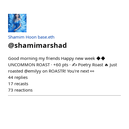
Shamim Hoon base.eth
@
shamimarshad
Good morning my friends Happy new week ◆◆
UNCOMMON ROAST · +60 pts · ✍️ Poetry Roast 🔥 Just
roasted @emilyy on ROASTR! You're next 👀
44
replies
17
recasts
73
reactions