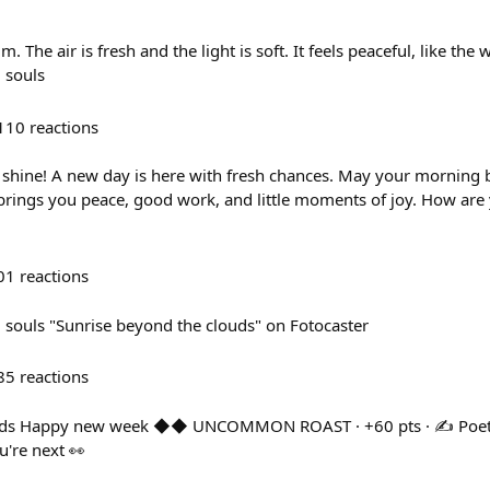
 The air is fresh and the light is soft. It feels peaceful, like the wo
 souls
110
reactions
shine! A new day is here with fresh chances. May your morning 
 brings you peace, good work, and little moments of joy. How are 
01
reactions
souls "Sunrise beyond the clouds" on Fotocaster
85
reactions
ds Happy new week ◆◆ UNCOMMON ROAST · +60 pts · ✍️ Poetry 
're next 👀