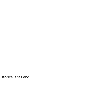
istorical sites and