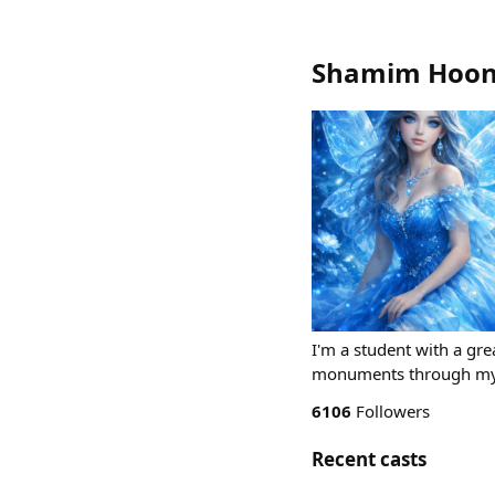
Shamim Hoon
I'm a student with a grea
monuments through my 
6106
Followers
Recent casts