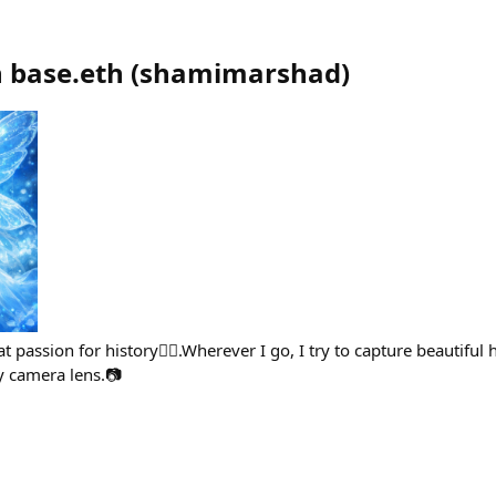
 base.eth
(
shamimarshad
)
t passion for history🙋‍♀️.Wherever I go, I try to capture beautiful h
camera lens.📷