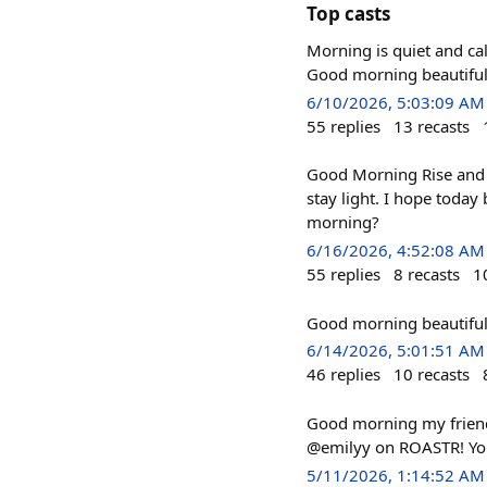
Top casts
Morning is quiet and calm.
Good morning beautiful
6/10/2026, 5:03:09 AM
55
replies
13
recasts
Good Morning Rise and 
stay light. I hope today
morning?
6/16/2026, 4:52:08 AM
55
replies
8
recasts
1
Good morning beautiful 
6/14/2026, 5:01:51 AM
46
replies
10
recasts
Good morning my frien
@emilyy on ROASTR! You
5/11/2026, 1:14:52 AM