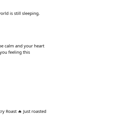
rld is still sleeping.
be calm and your heart
you feeling this
Roast 🔥 Just roasted