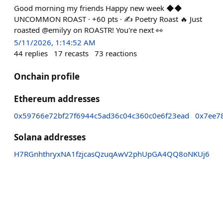
Good morning my friends Happy new week ◆◆
UNCOMMON ROAST · +60 pts · ✍️ Poetry Roast 🔥 Just
roasted @emilyy on ROASTR! You're next 👀
5/11/2026, 1:14:52 AM
44
replies
17
recasts
73
reactions
Onchain profile
Ethereum addresses
0x59766e72bf27f6944c5ad36c04c360c0e6f23ead
0x7ee7
Solana addresses
H7RGnhthryxNA1fzjcasQzuqAwV2phUpGA4QQ8oNKUj6