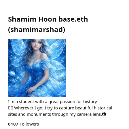
Shamim Hoon base.eth
(
shamimarshad
)
I'm a student with a great passion for history
🙋‍♀️.Wherever I go, I try to capture beautiful historical
sites and monuments through my camera lens.📷
6107
Followers