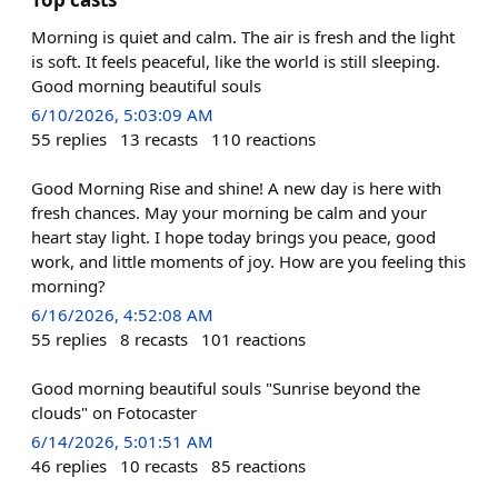
Morning is quiet and calm. The air is fresh and the light
is soft. It feels peaceful, like the world is still sleeping.
Good morning beautiful souls
6/10/2026, 5:03:09 AM
55
replies
13
recasts
110
reactions
Good Morning Rise and shine! A new day is here with
fresh chances. May your morning be calm and your
heart stay light. I hope today brings you peace, good
work, and little moments of joy. How are you feeling this
morning?
6/16/2026, 4:52:08 AM
55
replies
8
recasts
101
reactions
Good morning beautiful souls "Sunrise beyond the
clouds" on Fotocaster
6/14/2026, 5:01:51 AM
46
replies
10
recasts
85
reactions