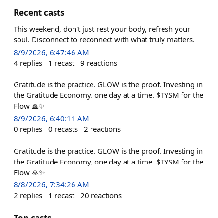
Recent casts
This weekend, don't just rest your body, refresh your
soul. Disconnect to reconnect with what truly matters.
8/9/2026, 6:47:46 AM
4
replies
1
recast
9
reactions
Gratitude is the practice. GLOW is the proof. Investing in
the Gratitude Economy, one day at a time. $TYSM for the
Flow 🙏✨
8/9/2026, 6:40:11 AM
0
replies
0
recasts
2
reactions
Gratitude is the practice. GLOW is the proof. Investing in
the Gratitude Economy, one day at a time. $TYSM for the
Flow 🙏✨
8/8/2026, 7:34:26 AM
2
replies
1
recast
20
reactions
Top casts