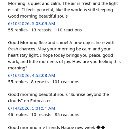
Morning is quiet and calm. The air is fresh and the light
is soft. It feels peaceful, like the world is still sleeping.
Good morning beautiful souls
6/10/2026, 5:03:09 AM
55
replies
13
recasts
110
reactions
Good Morning Rise and shine! A new day is here with
fresh chances. May your morning be calm and your
heart stay light. I hope today brings you peace, good
work, and little moments of joy. How are you feeling this
morning?
6/16/2026, 4:52:08 AM
55
replies
8
recasts
101
reactions
Good morning beautiful souls "Sunrise beyond the
clouds" on Fotocaster
6/14/2026, 5:01:51 AM
46
replies
10
recasts
85
reactions
Good morning my friends Happy new week ◆◆