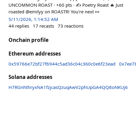
UNCOMMON ROAST · +60 pts · ✍️ Poetry Roast 🔥 Just
roasted @emilyy on ROASTR! You're next 👀
5/11/2026, 1:14:52 AM
44
replies
17
recasts
73
reactions
Onchain profile
Ethereum addresses
0x59766e72bf27f6944c5ad36c04c360c0e6f23ead
0x7ee7
Solana addresses
H7RGnhthryxNA1fzjcasQzuqAwV2phUpGA4QQ8oNKUj6