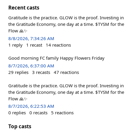
Recent casts
Gratitude is the practice. GLOW is the proof. Investing in
the Gratitude Economy, one day at a time. $TYSM for the
Flow 🙏✨
8/8/2026, 7:34:26 AM
1
reply
1
recast
14
reactions
Good morning FC family Happy Flowers Friday
8/7/2026, 6:37:00 AM
29
replies
3
recasts
47
reactions
Gratitude is the practice. GLOW is the proof. Investing in
the Gratitude Economy, one day at a time. $TYSM for the
Flow 🙏✨
8/7/2026, 6:22:53 AM
0
replies
0
recasts
5
reactions
Top casts