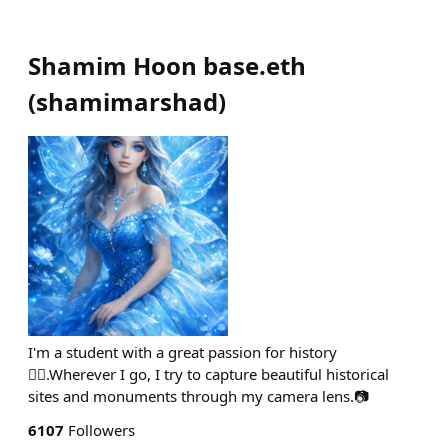
Shamim Hoon base.eth
(
shamimarshad
)
I'm a student with a great passion for history
🙋‍♀️.Wherever I go, I try to capture beautiful historical
sites and monuments through my camera lens.📷
6107
Followers