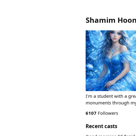
Shamim Hoon
I'm a student with a grea
monuments through my 
6107
Followers
Recent casts