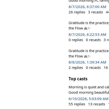
Good morning FC family
8/7/2026, 6:37:00 AM
26
replies
3
recasts
4
Gratitude is the practic
the Flow 🙏✨
8/7/2026, 6:22:53 AM
0
replies
0
recasts
3
r
Gratitude is the practic
the Flow 🙏✨
8/6/2026, 1:39:34 AM
2
replies
0
recasts
16
Top casts
Morning is quiet and calm.
Good morning beautiful
6/10/2026, 5:03:09 AM
55
replies
13
recasts