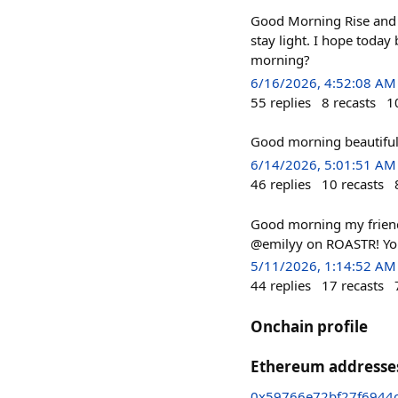
Good Morning Rise and 
stay light. I hope today
morning?
6/16/2026, 4:52:08 AM
55
replies
8
recasts
1
Good morning beautiful 
6/14/2026, 5:01:51 AM
46
replies
10
recasts
Good morning my frien
@emilyy on ROASTR! You
5/11/2026, 1:14:52 AM
44
replies
17
recasts
Onchain profile
Ethereum addresse
0x59766e72bf27f6944