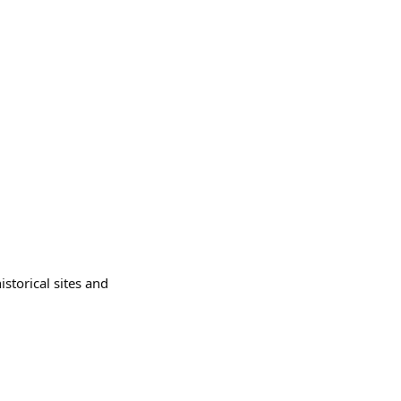
istorical sites and