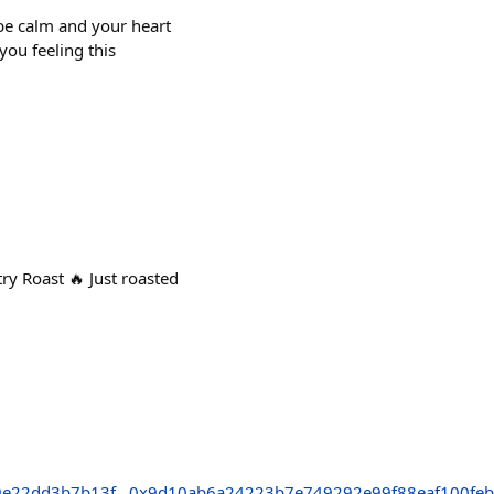
be calm and your heart
you feeling this
Roast 🔥 Just roasted
9e22dd3b7b13f
0x9d10ab6a24223b7e749292e99f88eaf100feb