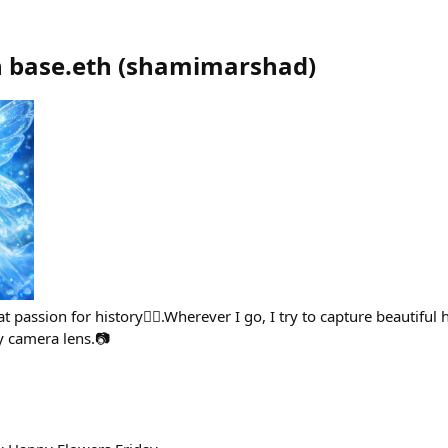
 base.eth
(
shamimarshad
)
t passion for history🙋‍♀️.Wherever I go, I try to capture beautiful h
camera lens.📷