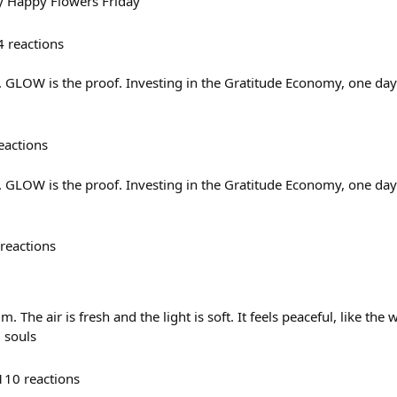
 Happy Flowers Friday
4
reactions
e. GLOW is the proof. Investing in the Gratitude Economy, one day
eactions
e. GLOW is the proof. Investing in the Gratitude Economy, one day
reactions
 The air is fresh and the light is soft. It feels peaceful, like the wo
 souls
110
reactions