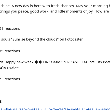
shine! A new day is here with fresh chances. May your morning 
 brings you peace, good work, and little moments of joy. How are 
01
reactions
souls "Sunrise beyond the clouds" on Fotocaster
85
reactions
ds Happy new week ◆◆ UNCOMMON ROAST · +60 pts · ✍️ Poetry 
're next 👀
73
reactions
s
c5ad36c04c360c0e6f23ead
0x7ee78f8bc6e9bb31ef83a6ea630