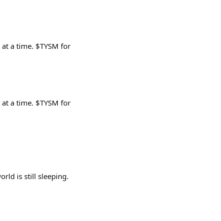
 at a time. $TYSM for
 at a time. $TYSM for
rld is still sleeping.