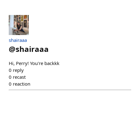
shairaaa
@
shairaaa
Hi, Perry! You're backkk
0
reply
0
recast
0
reaction