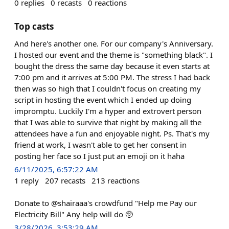
0
replies
0
recasts
0
reactions
Top casts
And here's another one. For our company's Anniversary.
I hosted our event and the theme is "something black". I
bought the dress the same day because it even starts at
7:00 pm and it arrives at 5:00 PM. The stress I had back
then was so high that I couldn't focus on creating my
script in hosting the event which I ended up doing
impromptu. Luckily I'm a hyper and extrovert person
that I was able to survive that night by making all the
attendees have a fun and enjoyable night. Ps. That's my
friend at work, I wasn't able to get her consent in
posting her face so I just put an emoji on it haha
6/11/2025, 6:57:22 AM
1
reply
207
recasts
213
reactions
Donate to @shairaaa's crowdfund "Help me Pay our
Electricity Bill" Any help will do 🥺
3/28/2026, 3:53:29 AM