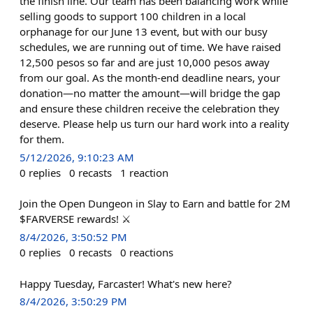
the finish line. Our team has been balancing work while
selling goods to support 100 children in a local
orphanage for our June 13 event, but with our busy
schedules, we are running out of time. We have raised
12,500 pesos so far and are just 10,000 pesos away
from our goal. As the month-end deadline nears, your
donation—no matter the amount—will bridge the gap
and ensure these children receive the celebration they
deserve. Please help us turn our hard work into a reality
for them.
5/12/2026, 9:10:23 AM
0
replies
0
recasts
1
reaction
Join the Open Dungeon in Slay to Earn and battle for 2M
$FARVERSE rewards! ⚔️
8/4/2026, 3:50:52 PM
0
replies
0
recasts
0
reactions
Happy Tuesday, Farcaster! What's new here?
8/4/2026, 3:50:29 PM