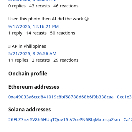
0
replies
43
recasts
46
reactions
Used this photo then AI did the work 😉
9/17/2025, 12:16:21 PM
1
reply
14
recasts
50
reactions
ITAP in Philippines
5/21/2025, 3:26:56 AM
11
replies
2
recasts
29
reactions
Onchain profile
Ethereum addresses
0xa49033a6ccd841019c8bf68788d68b6f9b338caa
0xc1e3
Solana addresses
26FLZ7nzrSV8h6HUqTQuv15tV2cePN6BbjMxtnsjaZsm
Ca1