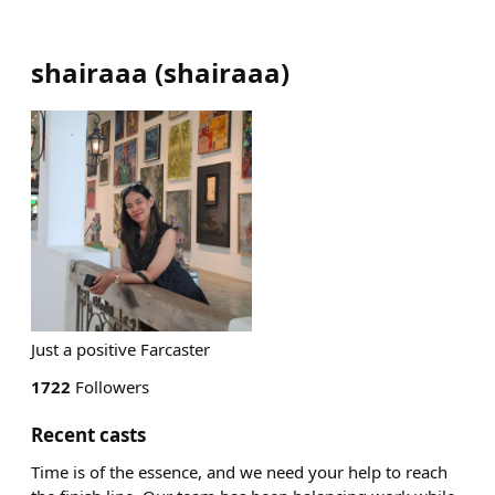
shairaaa
(
shairaaa
)
Just a positive Farcaster
1722
Followers
Recent casts
Time is of the essence, and we need your help to reach