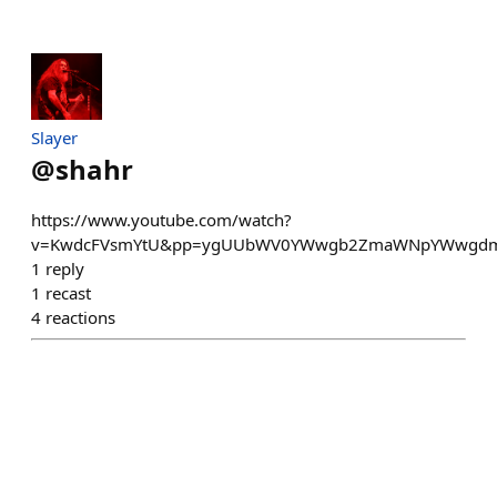
Slayer
@
shahr
https://www.youtube.com/watch?
v=KwdcFVsmYtU&pp=ygUUbWV0YWwgb2ZmaWNpYWwgd
1
reply
1
recast
4
reactions