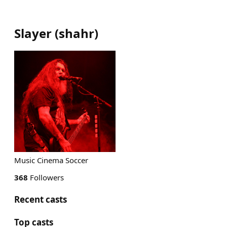
Slayer
(
shahr
)
Music Cinema Soccer
368
Followers
Recent casts
Top casts