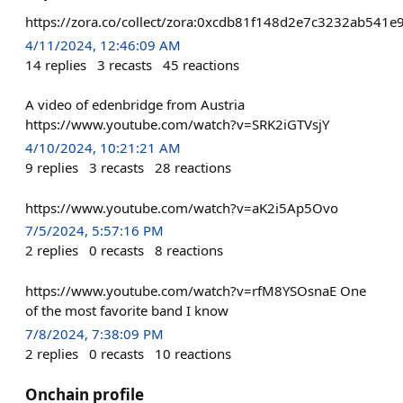
https://zora.co/collect/zora:0xcdb81f148d2e7c3232ab541
4/11/2024, 12:46:09 AM
14
replies
3
recasts
45
reactions
A video of edenbridge from Austria
https://www.youtube.com/watch?v=SRK2iGTVsjY
4/10/2024, 10:21:21 AM
9
replies
3
recasts
28
reactions
https://www.youtube.com/watch?v=aK2i5Ap5Ovo
7/5/2024, 5:57:16 PM
2
replies
0
recasts
8
reactions
https://www.youtube.com/watch?v=rfM8YSOsnaE One
of the most favorite band I know
7/8/2024, 7:38:09 PM
2
replies
0
recasts
10
reactions
Onchain profile