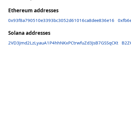
Ethereum addresses
0x93f8a790510e3393bc3052d61016ca8dee836e16
0xfb6
Solana addresses
2VD3Jmd2LzLyauA1P4hhNKxPCtrwfuZd3JsB7GSSqCKt
B2Z