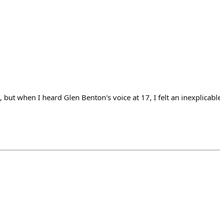
, but when I heard Glen Benton's voice at 17, I felt an inexplicab