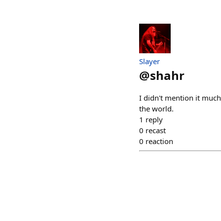
Slayer
@
shahr
I didn't mention it much
the world.
1
reply
0
recast
0
reaction