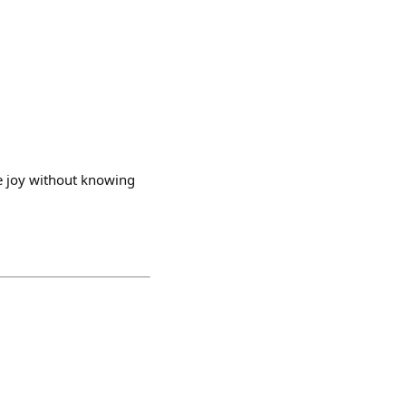
le joy without knowing