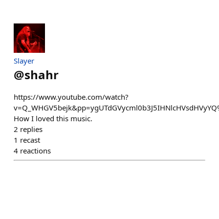
Slayer
@
shahr
https://www.youtube.com/watch?
v=Q_WHGV5bejk&pp=ygUTdGVycml0b3J5IHNlcHVsdHVyY
How I loved this music.
2
replies
1
recast
4
reactions