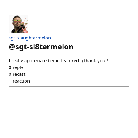
sgt_slaughtermelon
@
sgt-sl8termelon
I really appreciate being featured :) thank you!!
0
reply
0
recast
1
reaction