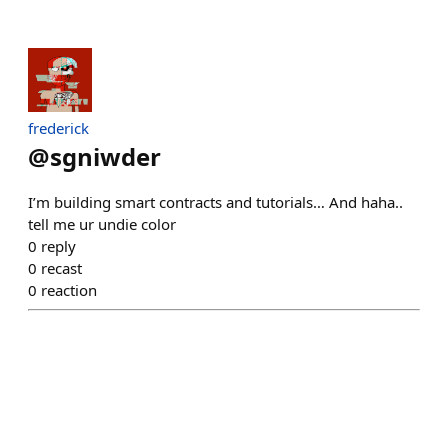
frederick
@
sgniwder
I’m building smart contracts and tutorials… And haha..
tell me ur undie color
0
reply
0
recast
0
reaction