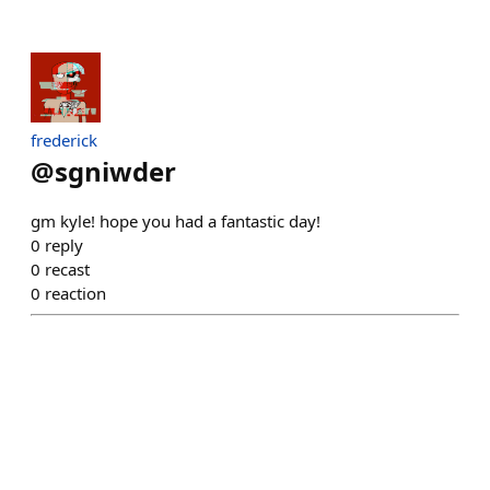
frederick
@
sgniwder
gm kyle! hope you had a fantastic day!
0
reply
0
recast
0
reaction