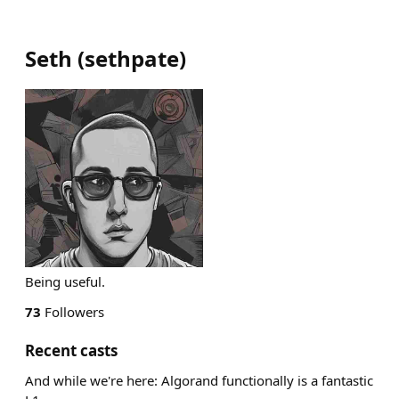
Seth
(
sethpate
)
Being useful.
73
Followers
Recent casts
And while we're here: Algorand functionally is a fantastic