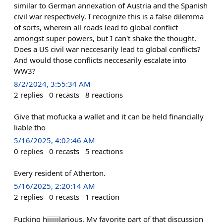
similar to German annexation of Austria and the Spanish
civil war respectively. I recognize this is a false dilemma
of sorts, wherein all roads lead to global conflict
amongst super powers, but I can't shake the thought.
Does a US civil war neccesarily lead to global conflicts?
And would those conflicts neccesarily escalate into
WW3?
8/2/2024, 3:55:34 AM
2
replies
0
recasts
8
reactions
Give that mofucka a wallet and it can be held financially
liable tho
5/16/2025, 4:02:46 AM
0
replies
0
recasts
5
reactions
Every resident of Atherton.
5/16/2025, 2:20:14 AM
2
replies
0
recasts
1
reaction
Fucking hiiiiiilarious. My favorite part of that discussion