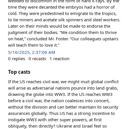
wedded to discomfort in the form of hard X-rays. By the
time they were decanted the embryos had a horror of
cold. They were predestined to emigrate to the tropics,
to be miners and acetate silk spinners and steel workers.
Later on their minds would be made to endorse the
judgment of their bodies. “We condition them to thrive
on heat,” concluded Mr. Foster. “Our colleagues upstairs
will teach them to love it.”
5/16/2025, 2:37:06 AM
0
replies
0
recasts
1
reaction
Top casts
If the US reaches civil war, we might inuit global conflict
will arise as adversarial nations pounce into land grabs,
drawing the globe into WW3. If the US reaches WW3
before a civil war, the nation coalesces into concert,
without the division and can better maintain its security
assurances globally. Thus US has a strong incentive to
instigate WW3 with other super powers, at first
obliquely, then directly? Ukraine and Israel feel so