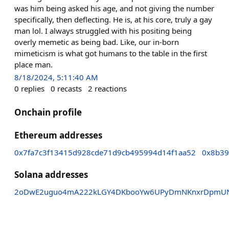
was him being asked his age, and not giving the number
specifically, then deflecting. He is, at his core, truly a gay
man lol. I always struggled with his positing being
overly memetic as being bad. Like, our in-born
mimeticism is what got humans to the table in the first
place man.
8/18/2024, 5:11:40 AM
0
replies
0
recasts
2
reactions
Onchain profile
Ethereum addresses
0x7fa7c3f13415d928cde71d9cb495994d14f1aa52
0x8b39
Solana addresses
2oDwE2uguo4mA222kLGY4DKbooYw6UPyDmNKnxrDpmU