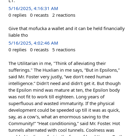
L1.
5/16/2025, 4:16:31 AM
0
replies
0
recasts
2
reactions
Give that mofucka a wallet and it can be held financially
liable tho
5/16/2025, 4:02:46 AM
0
replies
0
recasts
5
reactions
The Utilitarian in me, "Think of alleviating their
sufferings." The Huxlian in me says, “But in Epsilons,”
said Mr. Foster very justly, “we don’t need human
intelligence.” Didn’t need and didn’t get it. But though
the Epsilon mind was mature at ten, the Epsilon body
was not fit to work till eighteen. Long years of
superfluous and wasted immaturity. If the physical
development could be speeded up till it was as quick,
say, as a cow’s, what an enormous saving to the
Community!” “Heat conditioning,” said Mr. Foster. Hot
tunnels alternated with cool tunnels. Coolness was