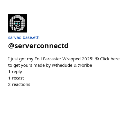
sarvad.base.eth
@
serverconnectd
I just got my Foil Farcaster Wrapped 2025! 🎁 Click here
to get yours made by @thedude & @bribe
1
reply
1
recast
2
reactions