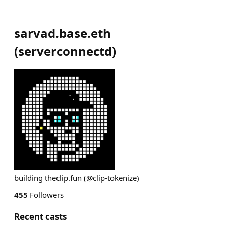
sarvad.base.eth
(
serverconnectd
)
building theclip.fun (@clip-tokenize)
455
Followers
Recent casts