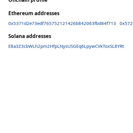
Ethereum addresses
0x5371d2e73edf765752121426b842063fbd84f713
0x572
Solana addresses
E8a3Z3cbWLh2pm2HfpLNysUSGEq6LpywCVkToxSL8YRt