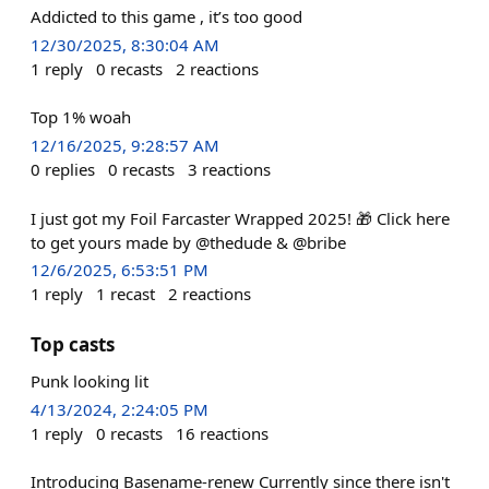
Addicted to this game , it’s too good
12/30/2025, 8:30:04 AM
1
reply
0
recasts
2
reactions
Top 1% woah
12/16/2025, 9:28:57 AM
0
replies
0
recasts
3
reactions
I just got my Foil Farcaster Wrapped 2025! 🎁 Click here
to get yours made by @thedude & @bribe
12/6/2025, 6:53:51 PM
1
reply
1
recast
2
reactions
Top casts
Punk looking lit
4/13/2024, 2:24:05 PM
1
reply
0
recasts
16
reactions
Introducing Basename-renew Currently since there isn't