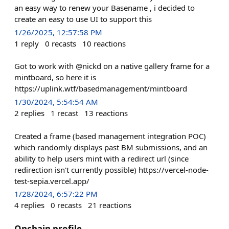
an easy way to renew your Basename , i decided to
create an easy to use UI to support this
1/26/2025, 12:57:58 PM
1
reply
0
recasts
10
reactions
Got to work with @nickd on a native gallery frame for a
mintboard, so here it is
https://uplink.wtf/basedmanagement/mintboard
1/30/2024, 5:54:54 AM
2
replies
1
recast
13
reactions
Created a frame (based management integration POC)
which randomly displays past BM submissions, and an
ability to help users mint with a redirect url (since
redirection isn't currently possible) https://vercel-node-
test-sepia.vercel.app/
1/28/2024, 6:57:22 PM
4
replies
0
recasts
21
reactions
Onchain profile