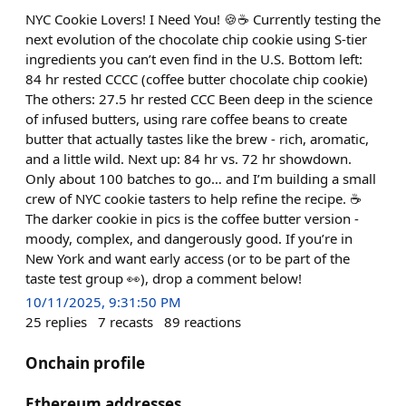
NYC Cookie Lovers! I Need You! 🍪☕️ Currently testing the
next evolution of the chocolate chip cookie using S-tier
ingredients you can’t even find in the U.S. Bottom left:
84 hr rested CCCC (coffee butter chocolate chip cookie)
The others: 27.5 hr rested CCC Been deep in the science
of infused butters, using rare coffee beans to create
butter that actually tastes like the brew - rich, aromatic,
and a little wild. Next up: 84 hr vs. 72 hr showdown.
Only about 100 batches to go… and I’m building a small
crew of NYC cookie tasters to help refine the recipe. ☕️
The darker cookie in pics is the coffee butter version -
moody, complex, and dangerously good. If you’re in
New York and want early access (or to be part of the
taste test group 👀), drop a comment below!
10/11/2025, 9:31:50 PM
25
replies
7
recasts
89
reactions
Onchain profile
Ethereum addresses