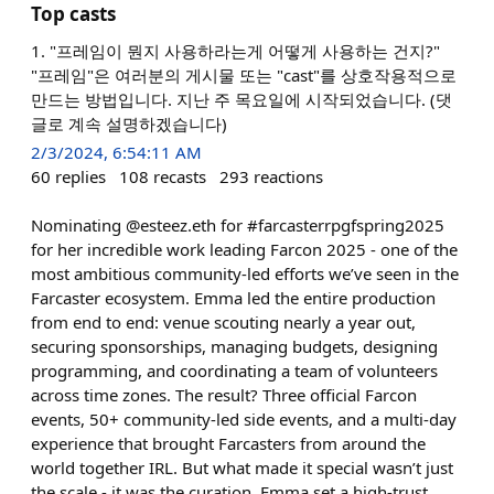
Top casts
1. "프레임이 뭔지 사용하라는게 어떻게 사용하는 건지?"
"프레임"은 여러분의 게시물 또는 "cast"를 상호작용적으로
만드는 방법입니다. 지난 주 목요일에 시작되었습니다. (댓
글로 계속 설명하겠습니다)
2/3/2024, 6:54:11 AM
60
replies
108
recasts
293
reactions
Nominating @esteez.eth for #farcasterrpgfspring2025
for her incredible work leading Farcon 2025 - one of the
most ambitious community-led efforts we’ve seen in the
Farcaster ecosystem. Emma led the entire production
from end to end: venue scouting nearly a year out,
securing sponsorships, managing budgets, designing
programming, and coordinating a team of volunteers
across time zones. The result? Three official Farcon
events, 50+ community-led side events, and a multi-day
experience that brought Farcasters from around the
world together IRL. But what made it special wasn’t just
the scale - it was the curation. Emma set a high-trust