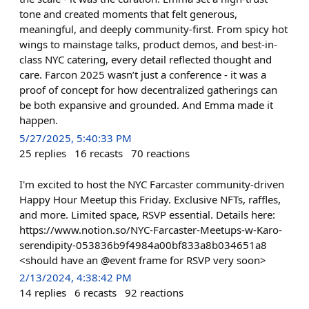
tone and created moments that felt generous,
meaningful, and deeply community-first. From spicy hot
wings to mainstage talks, product demos, and best-in-
class NYC catering, every detail reflected thought and
care. Farcon 2025 wasn’t just a conference - it was a
proof of concept for how decentralized gatherings can
be both expansive and grounded. And Emma made it
happen.
5/27/2025, 5:40:33 PM
25
replies
16
recasts
70
reactions
I'm excited to host the NYC Farcaster community-driven
Happy Hour Meetup this Friday. Exclusive NFTs, raffles,
and more. Limited space, RSVP essential. Details here:
https://www.notion.so/NYC-Farcaster-Meetups-w-Karo-
serendipity-053836b9f4984a00bf833a8b034651a8
<should have an @event frame for RSVP very soon>
2/13/2024, 4:38:42 PM
14
replies
6
recasts
92
reactions