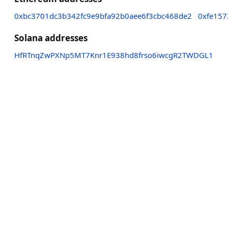
0xbc3701dc3b342fc9e9bfa92b0aee6f3cbc468de2
0xfe157
Solana addresses
HfRTnqZwPXNp5MT7Knr1E938hd8frso6iwcgR2TWDGL1