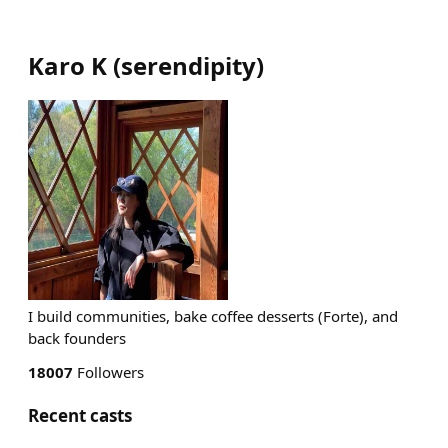
Karo K
(
serendipity
)
I build communities, bake coffee desserts (Forte), and
back founders
18007
Followers
Recent casts