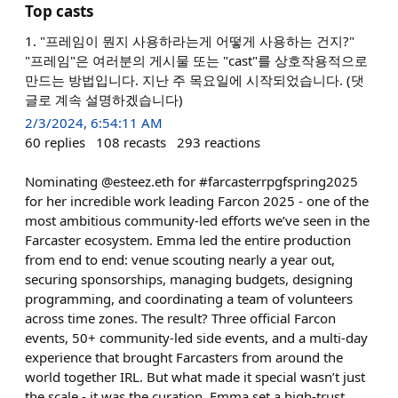
Top casts
1. "프레임이 뭔지 사용하라는게 어떻게 사용하는 건지?"
"프레임"은 여러분의 게시물 또는 "cast"를 상호작용적으로
만드는 방법입니다. 지난 주 목요일에 시작되었습니다. (댓
글로 계속 설명하겠습니다)
2/3/2024, 6:54:11 AM
60
replies
108
recasts
293
reactions
Nominating @esteez.eth for #farcasterrpgfspring2025
for her incredible work leading Farcon 2025 - one of the
most ambitious community-led efforts we’ve seen in the
Farcaster ecosystem. Emma led the entire production
from end to end: venue scouting nearly a year out,
securing sponsorships, managing budgets, designing
programming, and coordinating a team of volunteers
across time zones. The result? Three official Farcon
events, 50+ community-led side events, and a multi-day
experience that brought Farcasters from around the
world together IRL. But what made it special wasn’t just
the scale - it was the curation. Emma set a high-trust