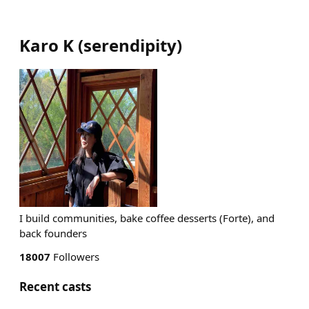
Karo K
(
serendipity
)
I build communities, bake coffee desserts (Forte), and
back founders
18007
Followers
Recent casts