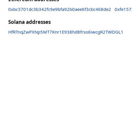
0xbc3701dc3b342fc9e9bfa92b0aee6f3cbc468de2
0xfe157
Solana addresses
HfRTnqZwPXNp5MT7Knr1E938hd8frso6iwcgR2TWDGL1