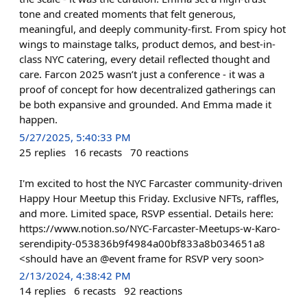
tone and created moments that felt generous,
meaningful, and deeply community-first. From spicy hot
wings to mainstage talks, product demos, and best-in-
class NYC catering, every detail reflected thought and
care. Farcon 2025 wasn’t just a conference - it was a
proof of concept for how decentralized gatherings can
be both expansive and grounded. And Emma made it
happen.
5/27/2025, 5:40:33 PM
25
replies
16
recasts
70
reactions
I'm excited to host the NYC Farcaster community-driven
Happy Hour Meetup this Friday. Exclusive NFTs, raffles,
and more. Limited space, RSVP essential. Details here:
https://www.notion.so/NYC-Farcaster-Meetups-w-Karo-
serendipity-053836b9f4984a00bf833a8b034651a8
<should have an @event frame for RSVP very soon>
2/13/2024, 4:38:42 PM
14
replies
6
recasts
92
reactions