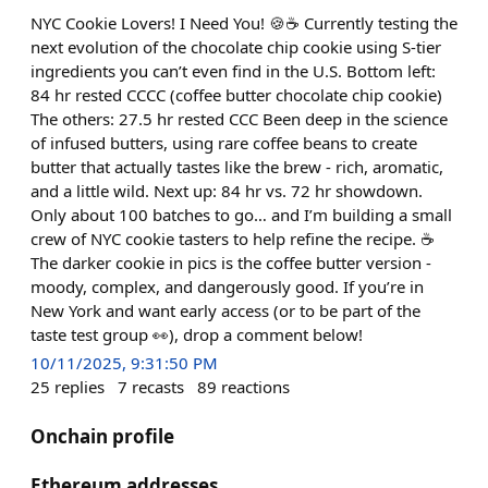
NYC Cookie Lovers! I Need You! 🍪☕️ Currently testing the
next evolution of the chocolate chip cookie using S-tier
ingredients you can’t even find in the U.S. Bottom left:
84 hr rested CCCC (coffee butter chocolate chip cookie)
The others: 27.5 hr rested CCC Been deep in the science
of infused butters, using rare coffee beans to create
butter that actually tastes like the brew - rich, aromatic,
and a little wild. Next up: 84 hr vs. 72 hr showdown.
Only about 100 batches to go… and I’m building a small
crew of NYC cookie tasters to help refine the recipe. ☕️
The darker cookie in pics is the coffee butter version -
moody, complex, and dangerously good. If you’re in
New York and want early access (or to be part of the
taste test group 👀), drop a comment below!
10/11/2025, 9:31:50 PM
25
replies
7
recasts
89
reactions
Onchain profile
Ethereum addresses