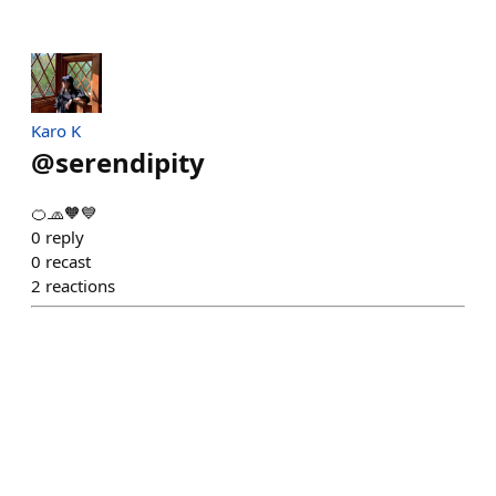
Karo K
@
serendipity
🍊🧢🧡💙
0
reply
0
recast
2
reactions