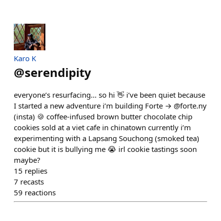
Karo K
@
serendipity
everyone’s resurfacing… so hi 👋 i’ve been quiet because
I started a new adventure i’m building Forte → @forte.ny
(insta) 🍪 coffee-infused brown butter chocolate chip
cookies sold at a viet cafe in chinatown currently i’m
experimenting with a Lapsang Souchong (smoked tea)
cookie but it is bullying me 😭 irl cookie tastings soon
maybe?
15
replies
7
recasts
59
reactions