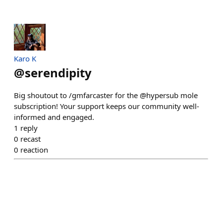
Karo K
@
serendipity
Big shoutout to /gmfarcaster for the @hypersub mole
subscription! Your support keeps our community well-
informed and engaged.
1
reply
0
recast
0
reaction