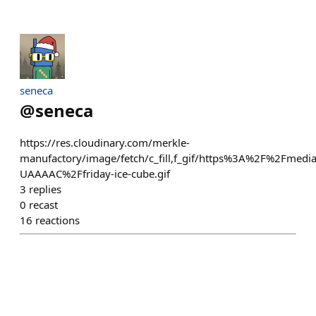
seneca
@
seneca
https://res.cloudinary.com/merkle-
manufactory/image/fetch/c_fill,f_gif/https%3A%2F%2Fmedi
UAAAAC%2Ffriday-ice-cube.gif
3
replies
0
recast
16
reactions