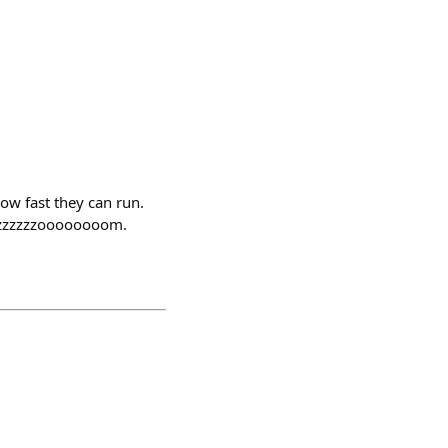
how fast they can run.
zzzzzzzzoooooooom.