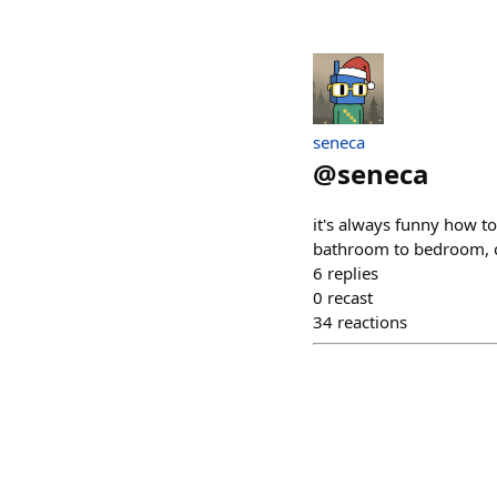
seneca
@
seneca
it's always funny how to
bathroom to bedroom, c
6
replies
0
recast
34
reactions