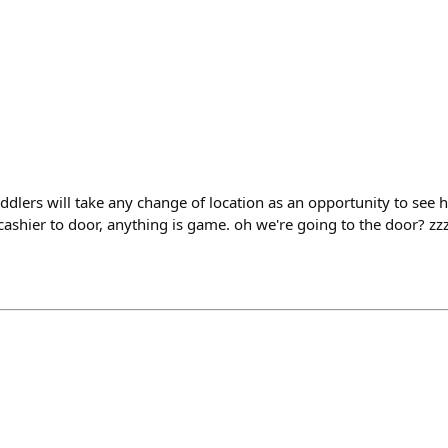
ddlers will take any change of location as an opportunity to see 
ashier to door, anything is game. oh we're going to the door? 