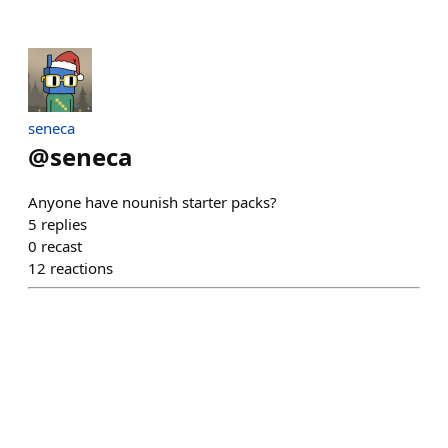
seneca
@
seneca
Anyone have nounish starter packs?
5
replies
0
recast
12
reactions