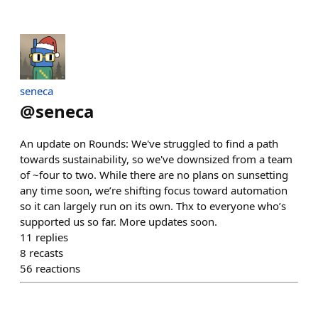
seneca
@
seneca
An update on Rounds: We've struggled to find a path
towards sustainability, so we've downsized from a team
of ~four to two. While there are no plans on sunsetting
any time soon, we’re shifting focus toward automation
so it can largely run on its own. Thx to everyone who’s
supported us so far. More updates soon.
11
replies
8
recasts
56
reactions