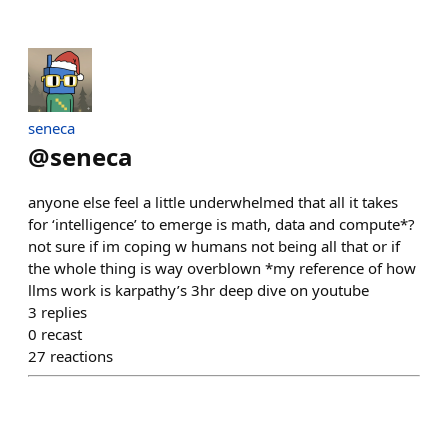
seneca
@
seneca
anyone else feel a little underwhelmed that all it takes
for ‘intelligence’ to emerge is math, data and compute*?
not sure if im coping w humans not being all that or if
the whole thing is way overblown *my reference of how
llms work is karpathy’s 3hr deep dive on youtube
3
replies
0
recast
27
reactions