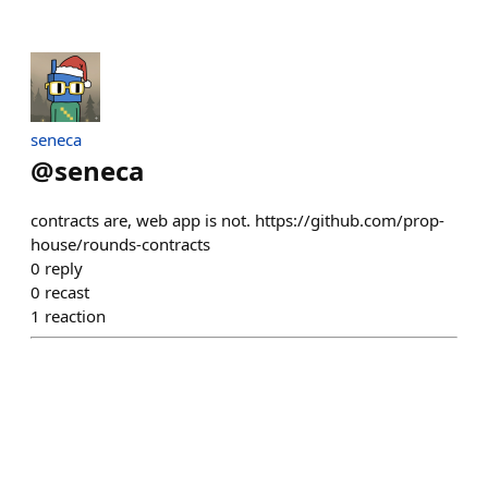
seneca
@
seneca
contracts are, web app is not. https://github.com/prop-
house/rounds-contracts
0
reply
0
recast
1
reaction