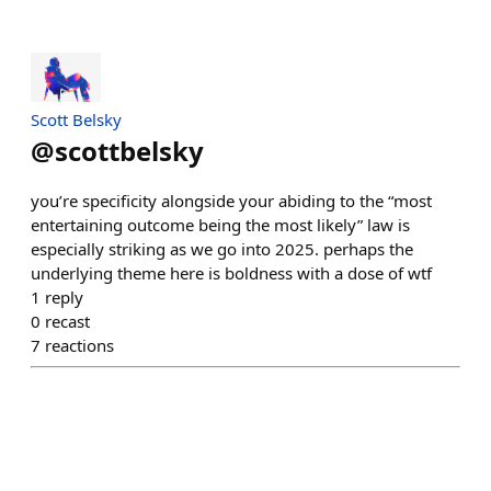
Scott Belsky
@
scottbelsky
you’re specificity alongside your abiding to the “most
entertaining outcome being the most likely” law is
especially striking as we go into 2025. perhaps the
underlying theme here is boldness with a dose of wtf
1
reply
0
recast
7
reactions