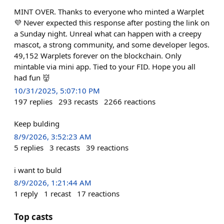
MINT OVER. Thanks to everyone who minted a Warplet
💜 Never expected this response after posting the link on
a Sunday night. Unreal what can happen with a creepy
mascot, a strong community, and some developer legos.
49,152 Warplets forever on the blockchain. Only
mintable via mini app. Tied to your FID. Hope you all
had fun 👹
10/31/2025, 5:07:10 PM
197
replies
293
recasts
2266
reactions
Keep bulding
8/9/2026, 3:52:23 AM
5
replies
3
recasts
39
reactions
i want to buld
8/9/2026, 1:21:44 AM
1
reply
1
recast
17
reactions
Top casts