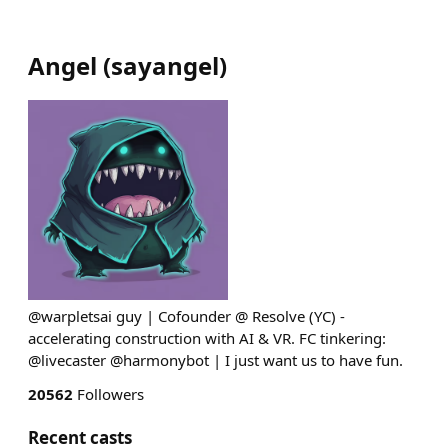
Angel
(
sayangel
)
@warpletsai guy | Cofounder @ Resolve (YC) -
accelerating construction with AI & VR. FC tinkering:
@livecaster @harmonybot | I just want us to have fun.
20562
Followers
Recent casts