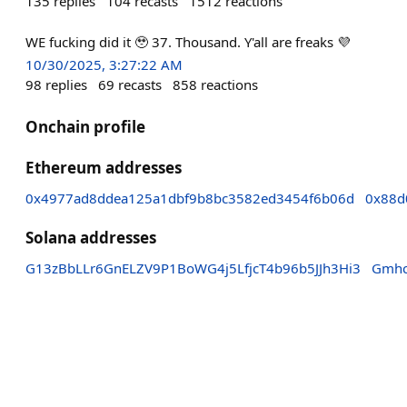
135
replies
104
recasts
1512
reactions
WE fucking did it 🥹 37. Thousand. Y'all are freaks 💜
10/30/2025, 3:27:22 AM
98
replies
69
recasts
858
reactions
Onchain profile
Ethereum addresses
0x4977ad8ddea125a1dbf9b8bc3582ed3454f6b06d
0x88d
Solana addresses
G13zBbLLr6GnELZV9P1BoWG4j5LfjcT4b96b5JJh3Hi3
Gmhc