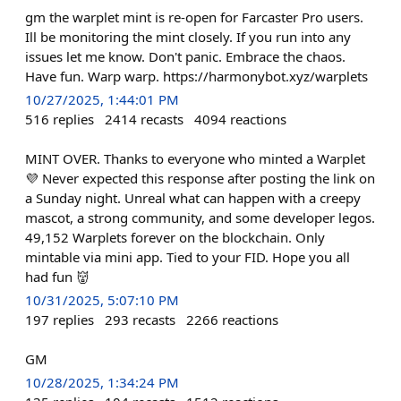
gm the warplet mint is re-open for Farcaster Pro users.
Ill be monitoring the mint closely. If you run into any
issues let me know. Don't panic. Embrace the chaos.
Have fun. Warp warp. https://harmonybot.xyz/warplets
10/27/2025, 1:44:01 PM
516
replies
2414
recasts
4094
reactions
MINT OVER. Thanks to everyone who minted a Warplet
💜 Never expected this response after posting the link on
a Sunday night. Unreal what can happen with a creepy
mascot, a strong community, and some developer legos.
49,152 Warplets forever on the blockchain. Only
mintable via mini app. Tied to your FID. Hope you all
had fun 👹
10/31/2025, 5:07:10 PM
197
replies
293
recasts
2266
reactions
GM
10/28/2025, 1:34:24 PM