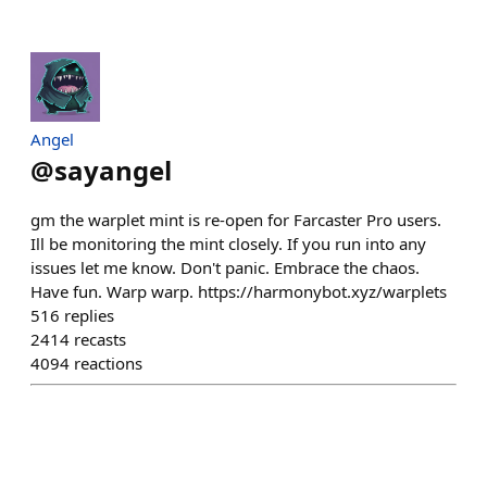
Angel
@
sayangel
gm the warplet mint is re-open for Farcaster Pro users.
Ill be monitoring the mint closely. If you run into any
issues let me know. Don't panic. Embrace the chaos.
Have fun. Warp warp. https://harmonybot.xyz/warplets
516
replies
2414
recasts
4094
reactions