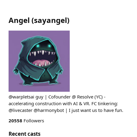
Angel
(
sayangel
)
@warpletsai guy | Cofounder @ Resolve (YC) -
accelerating construction with AI & VR. FC tinkering:
@livecaster @harmonybot | I just want us to have fun.
20558
Followers
Recent casts