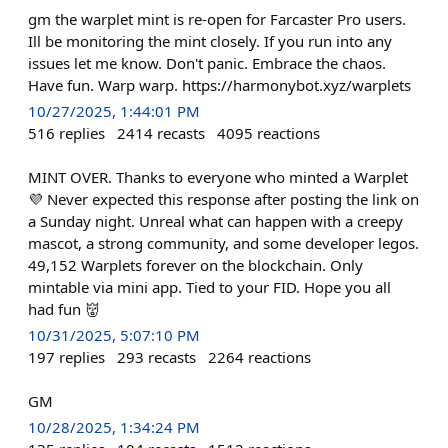
gm the warplet mint is re-open for Farcaster Pro users.
Ill be monitoring the mint closely. If you run into any
issues let me know. Don't panic. Embrace the chaos.
Have fun. Warp warp. https://harmonybot.xyz/warplets
10/27/2025, 1:44:01 PM
516
replies
2414
recasts
4095
reactions
MINT OVER. Thanks to everyone who minted a Warplet
💜 Never expected this response after posting the link on
a Sunday night. Unreal what can happen with a creepy
mascot, a strong community, and some developer legos.
49,152 Warplets forever on the blockchain. Only
mintable via mini app. Tied to your FID. Hope you all
had fun 👹
10/31/2025, 5:07:10 PM
197
replies
293
recasts
2264
reactions
GM
10/28/2025, 1:34:24 PM