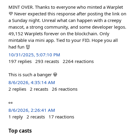
MINT OVER. Thanks to everyone who minted a Warplet
💜 Never expected this response after posting the link on
a Sunday night. Unreal what can happen with a creepy
mascot, a strong community, and some developer legos.
49,152 Warplets forever on the blockchain. Only
mintable via mini app. Tied to your FID. Hope you all
had fun 👹
10/31/2025, 5:07:10 PM
197
replies
293
recasts
2264
reactions
This is such a banger 💀
8/6/2026, 4:35:14 AM
2
replies
2
recasts
26
reactions
👀
8/6/2026, 2:26:41 AM
1
reply
2
recasts
17
reactions
Top casts