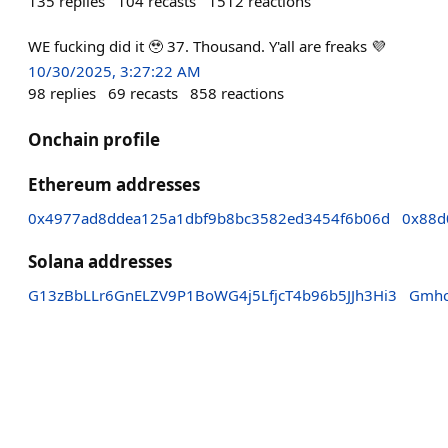
135
replies
104
recasts
1512
reactions
WE fucking did it 🥹 37. Thousand. Y'all are freaks 💜
10/30/2025, 3:27:22 AM
98
replies
69
recasts
858
reactions
Onchain profile
Ethereum addresses
0x4977ad8ddea125a1dbf9b8bc3582ed3454f6b06d
0x88d
Solana addresses
G13zBbLLr6GnELZV9P1BoWG4j5LfjcT4b96b5JJh3Hi3
Gmhc