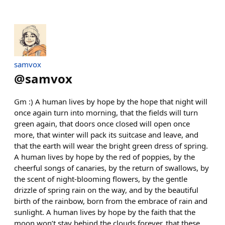
samvox
@
samvox
Gm :) A human lives by hope by the hope that night will
once again turn into morning, that the fields will turn
green again, that doors once closed will open once
more, that winter will pack its suitcase and leave, and
that the earth will wear the bright green dress of spring.
A human lives by hope by the red of poppies, by the
cheerful songs of canaries, by the return of swallows, by
the scent of night-blooming flowers, by the gentle
drizzle of spring rain on the way, and by the beautiful
birth of the rainbow, born from the embrace of rain and
sunlight. A human lives by hope by the faith that the
moon won’t stay behind the clouds forever, that these