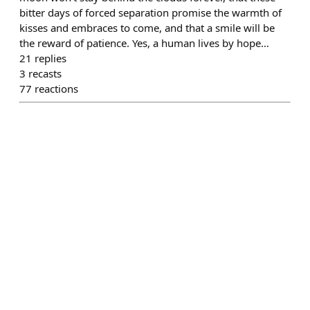
bitter days of forced separation promise the warmth of
kisses and embraces to come, and that a smile will be
the reward of patience. Yes, a human lives by hope…
21
replies
3
recasts
77
reactions