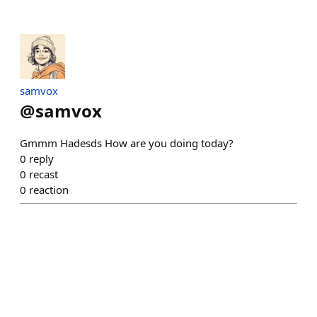
samvox
@
samvox
Gmmm Hadesds How are you doing today?
0
reply
0
recast
0
reaction