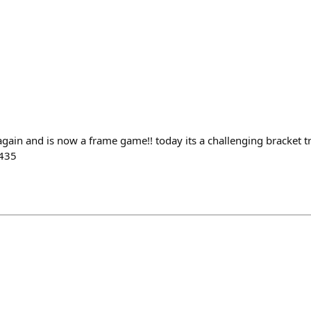
again and is now a frame game!! today its a challenging bracket t
/435