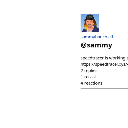
sammybauch.eth
@
sammy
speedtracer is working 
https://speedtracer.xyz
2
replies
1
recast
4
reactions