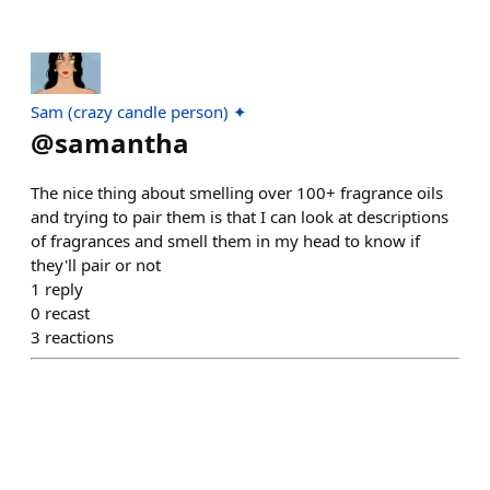
Sam (crazy candle person) ✦
@
samantha
The nice thing about smelling over 100+ fragrance oils
and trying to pair them is that I can look at descriptions
of fragrances and smell them in my head to know if
they'll pair or not
1
reply
0
recast
3
reactions