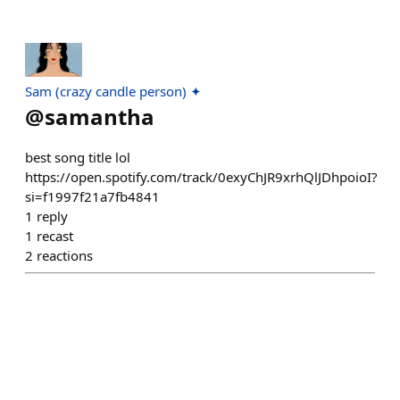
Sam (crazy candle person) ✦
@
samantha
best song title lol
https://open.spotify.com/track/0exyChJR9xrhQlJDhpoioI?
si=f1997f21a7fb4841
1
reply
1
recast
2
reactions