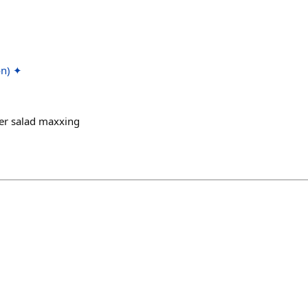
on) ✦
r salad maxxing