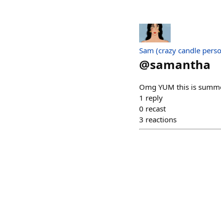
Sam (crazy candle pers
@
samantha
Omg YUM this is summe
1
reply
0
recast
3
reactions